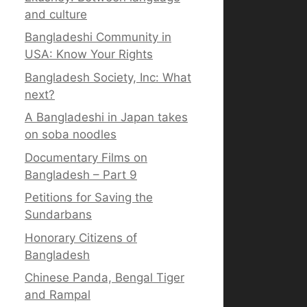
and culture
Bangladeshi Community in
USA: Know Your Rights
Bangladesh Society, Inc: What
next?
A Bangladeshi in Japan takes
on soba noodles
Documentary Films on
Bangladesh – Part 9
Petitions for Saving the
Sundarbans
Honorary Citizens of
Bangladesh
Chinese Panda, Bengal Tiger
and Rampal