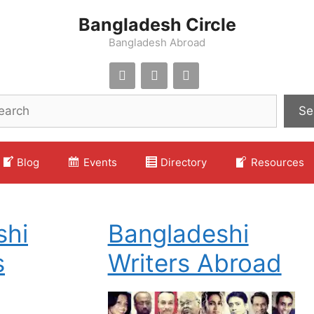
Bangladesh Circle
Bangladesh Abroad
Se
Blog
Events
Directory
Resources
shi
Bangladeshi
s
Writers Abroad