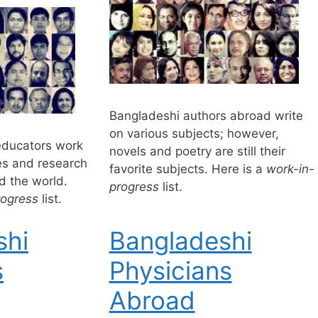
Bangladeshi authors abroad write
on various subjects; however,
educators work
novels and poetry are still their
ies and research
favorite subjects. Here is a
work-in-
d the world.
progress
list.
rogress
list.
shi
Bangladeshi
s
Physicians
Abroad