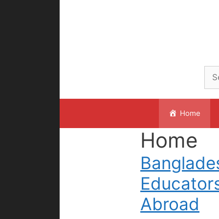
Skip
to
content
Home
Home
Banglade
Educator
Abroad