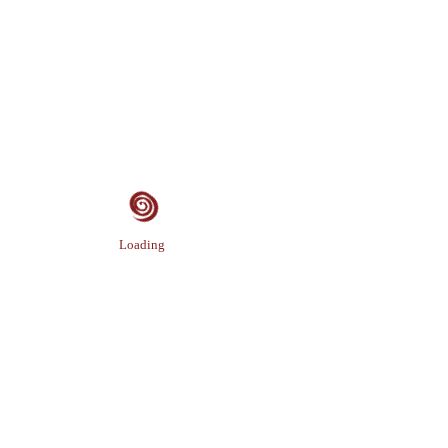
Loading