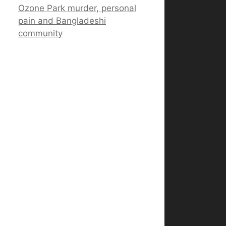
Ozone Park murder, personal
pain and Bangladeshi
community