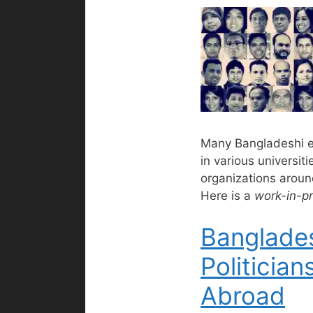
Many Bangladeshi 
in various universit
organizations aroun
Here is a
work-in-p
Banglade
Politician
Abroad