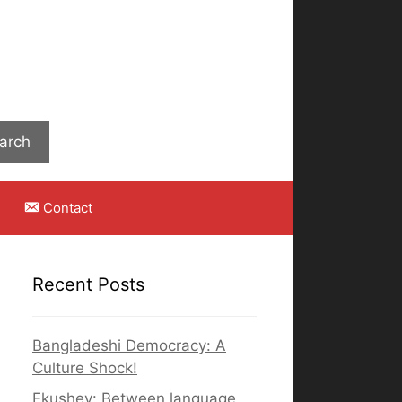
Search
arch
Contact
Recent Posts
Bangladeshi Democracy: A
Culture Shock!
Ekushey: Between language