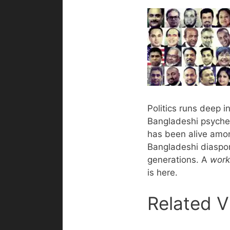
Politics runs deep i
Bangladeshi psyche.
has been alive amo
Bangladeshi diaspor
generations. A
work
is here.
Related V