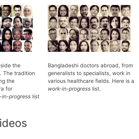
nside the
Bangladeshi doctors abroad, from
 The tradition
generalists to specialists, work in
ng the
various healthcare fields. Here is a
a for
work-in-progress
list.
-in-progress
list
ideos